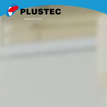
RECRUIT SITE