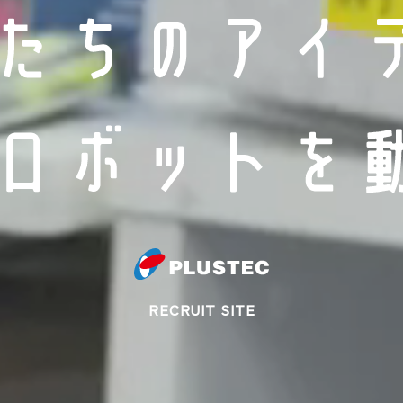
RECRUIT SITE